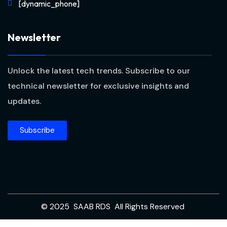
[dynamic_phone]
Newsletter
Unlock the latest tech trends. Subscribe to our
technical newsletter for exclusive insights and
updates.
Subscribe
© 2025 SAAB RDS All Rights Reserved