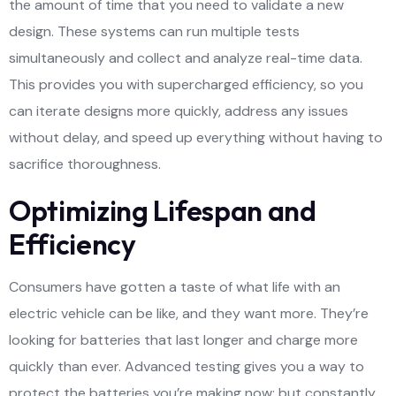
the amount of time that you need to validate a new
design. These systems can run multiple tests
simultaneously and collect and analyze real-time data.
This provides you with supercharged efficiency, so you
can iterate designs more quickly, address any issues
without delay, and speed up everything without having to
sacrifice thoroughness.
Optimizing Lifespan and
Efficiency
Consumers have gotten a taste of what life with an
electric vehicle can be like, and they want more. They’re
looking for batteries that last longer and charge more
quickly than ever. Advanced testing gives you a way to
protect the batteries you’re making now; but constantly