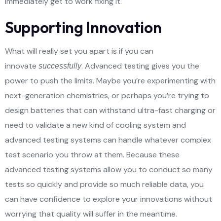
immediately get to work fixing it.
Supporting Innovation
What will really set you apart is if you can
innovate
. Advanced testing gives you the
successfully
power to push the limits. Maybe you’re experimenting with
next-generation chemistries, or perhaps you’re trying to
design batteries that can withstand ultra-fast charging or
need to validate a new kind of cooling system and
advanced testing systems can handle whatever complex
test scenario you throw at them. Because these
advanced testing systems allow you to conduct so many
tests so quickly and provide so much reliable data, you
can have confidence to explore your innovations without
worrying that quality will suffer in the meantime.