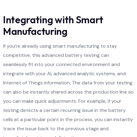
Integrating with Smart
Manufacturing
If you’re already using smart manufacturing to stay
competitive, this advanced battery testing can
seamlessly fit into your connected environment and
integrate with your AI, advanced analytic systems, and
Internet of Things information. The data from your testing
can also be instantly shared across the production line so
you can make quick adjustments. For example, if your
testing detects a certain recurring issue in the battery
cells at a particular point in the process, you can instantly
trace the issue back to the previous stage and