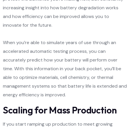
increasing insight into how battery degradation works
and how efficiency can be improved allows you to
innovate for the future.
When you’re able to simulate years of use through an
accelerated automatic testing process, you can
accurately predict how your battery will perform over
time. With this information in your back pocket, you’ll be
able to optimize materials, cell chemistry, or thermal
management systems so that battery life is extended and
energy efficiency is improved.
Scaling for Mass Production
If you start ramping up production to meet growing