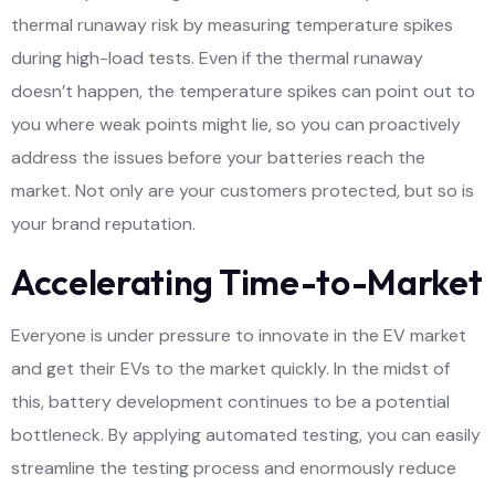
thermal runaway risk by measuring temperature spikes
during high-load tests. Even if the thermal runaway
doesn’t happen, the temperature spikes can point out to
you where weak points might lie, so you can proactively
address the issues before your batteries reach the
market. Not only are your customers protected, but so is
your brand reputation.
Accelerating Time-to-Market
Everyone is under pressure to innovate in the EV market
and get their EVs to the market quickly. In the midst of
this, battery development continues to be a potential
bottleneck. By applying automated testing, you can easily
streamline the testing process and enormously reduce