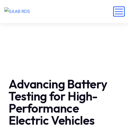
Advancing Battery
Testing for High-
Performance
Electric Vehicles