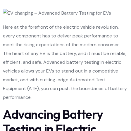
Here at the forefront of the electric vehicle revolution,
every component has to deliver peak performance to
meet the rising expectations of the modern consumer.
The heart of any EV is the battery, and it must be reliable,
efficient, and safe. Advanced battery testing in electric
vehicles allows your EVs to stand out in a competitive
market, and with cutting-edge Automated Test
Equipment (ATE), you can push the boundaries of battery
performance.
Advancing Battery
Testing in Electric