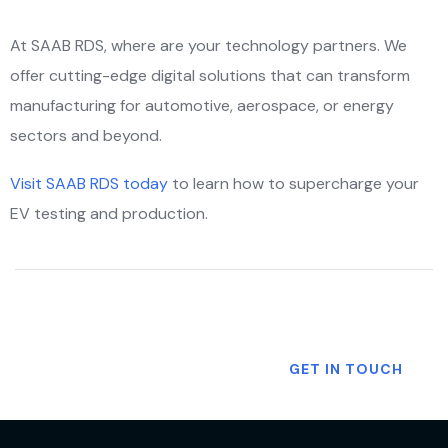
At SAAB RDS, where are your technology partners. We
offer cutting-edge digital solutions that can transform
manufacturing for automotive, aerospace, or energy
sectors and beyond.
Visit SAAB RDS today
to learn how to supercharge your
EV testing and production.
Want To Know More?
GET IN TOUCH