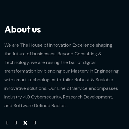
About us
We are The House of Innovation Excellence shaping
the future of businesses. Beyond Consulting &
Technology, we are raising the bar of digital
transformation by blending our Mastery in Engineering
with smart technologies to tailor Robust & Scalable
innovative solutions. Our Line of Service encompasses
Industry 4.0 Cybersecurity, Research Development,
and Software Defined Radios .