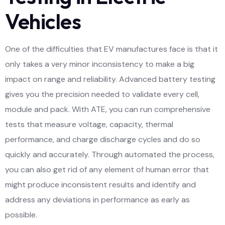
Vehicles
One of the difficulties that EV manufactures face is that it
only takes a very minor inconsistency to make a big
impact on range and reliability. Advanced battery testing
gives you the precision needed to validate every cell,
module and pack. With ATE, you can run comprehensive
tests that measure voltage, capacity, thermal
performance, and charge discharge cycles and do so
quickly and accurately. Through automated the process,
you can also get rid of any element of human error that
might produce inconsistent results and identify and
address any deviations in performance as early as
possible.