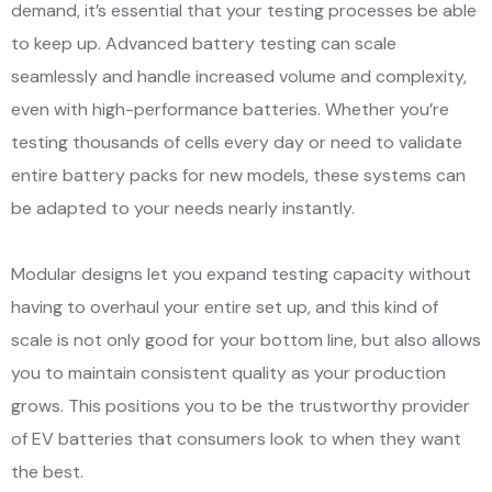
demand, it’s essential that your testing processes be able
to keep up. Advanced battery testing can scale
seamlessly and handle increased volume and complexity,
even with high-performance batteries. Whether you’re
testing thousands of cells every day or need to validate
entire battery packs for new models, these systems can
be adapted to your needs nearly instantly.
Modular designs let you expand testing capacity without
having to overhaul your entire set up, and this kind of
scale is not only good for your bottom line, but also allows
you to maintain consistent quality as your production
grows. This positions you to be the trustworthy provider
of EV batteries that consumers look to when they want
the best.