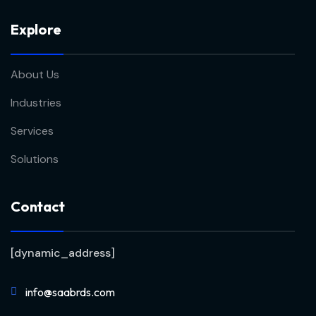
Explore
About Us
Industries
Services
Solutions
Contact
[dynamic_address]
info@saabrds.com