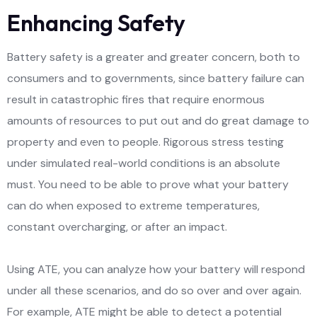
Enhancing Safety
Battery safety is a greater and greater concern, both to
consumers and to governments, since battery failure can
result in catastrophic fires that require enormous
amounts of resources to put out and do great damage to
property and even to people. Rigorous stress testing
under simulated real-world conditions is an absolute
must. You need to be able to prove what your battery
can do when exposed to extreme temperatures,
constant overcharging, or after an impact.
Using ATE, you can analyze how your battery will respond
under all these scenarios, and do so over and over again.
For example, ATE might be able to detect a potential