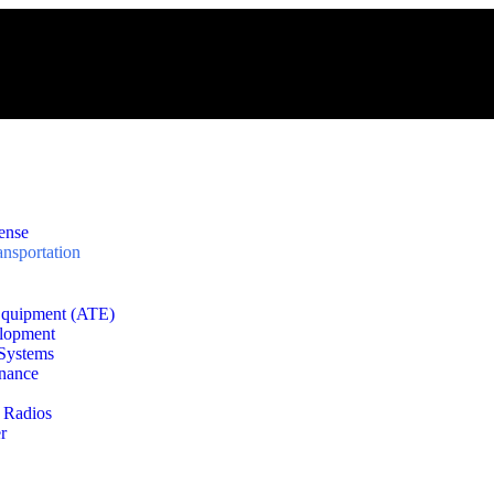
ense
nsportation
Equipment (ATE)
lopment
 Systems
enance
 Radios
r