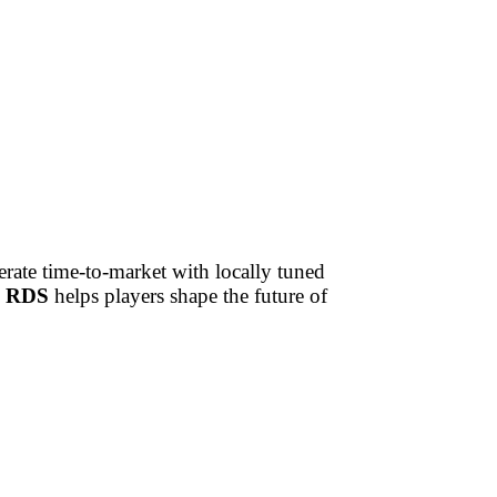
rate time-to-market with locally tuned
 RDS
helps players shape the future of