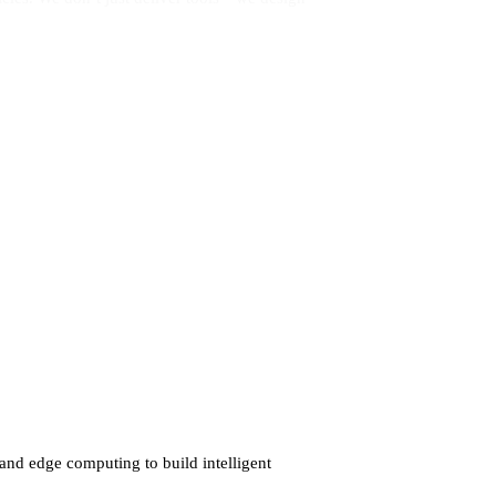
and edge computing to build intelligent