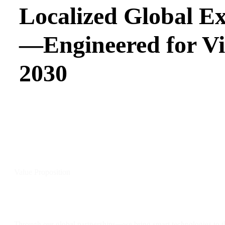
Localized Global Ex
—Engineered for Vi
2030
Value Proposition
Tailored Innovation, Built on Proven Performance
Through our global partnerships—we bring smart technologies to 