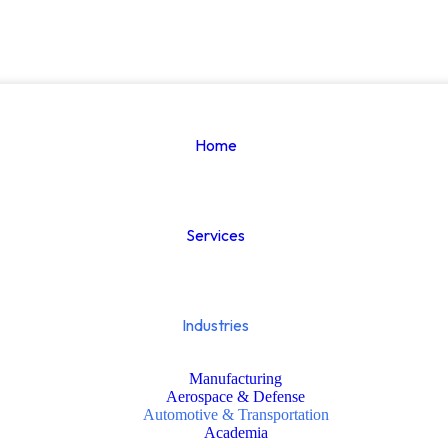
Home
Services
Industries
Manufacturing
Aerospace & Defense
Automotive & Transportation
Academia