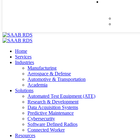
Home
Services
Industries
Manufacturing
Aerospace & Defense
Automotive & Transportation
Academia
Solutions
Automated Test Equipment (ATE)
Research & Development
Data Acquisition Systems
Predictive Maintenance
Cybersecurity
Software Defined Radios
Connected Worker
Resources