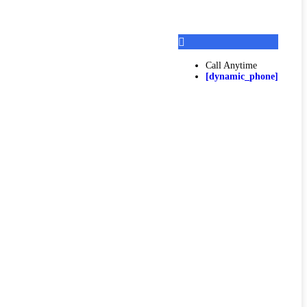
Call Anytime
[dynamic_phone]