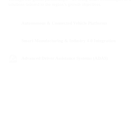
solutions tailored to the region’s growth objectives.
Autonomous & Connected Vehicle Platforms
Smart Manufacturing & Industry 4.0 Integration
Advanced Driver Assistance Systems (ADAS)