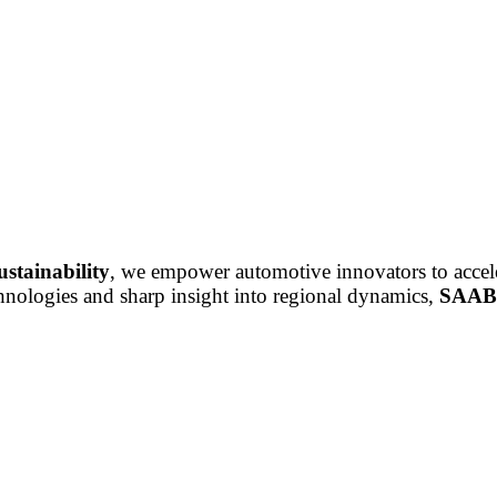
ustainability
, we empower automotive innovators to accele
chnologies and sharp insight into regional dynamics,
SAAB