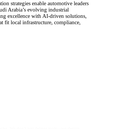
tion strategies enable automotive leaders
udi Arabia’s evolving industrial
ng excellence with AI-driven solutions,
t fit local infrastructure, compliance,
les. We don’t just deliver tools—we design