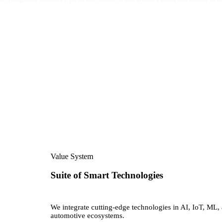
Value System
Suite of Smart Technologies
We integrate cutting-edge technologies in AI, IoT, ML, 
automotive ecosystems.