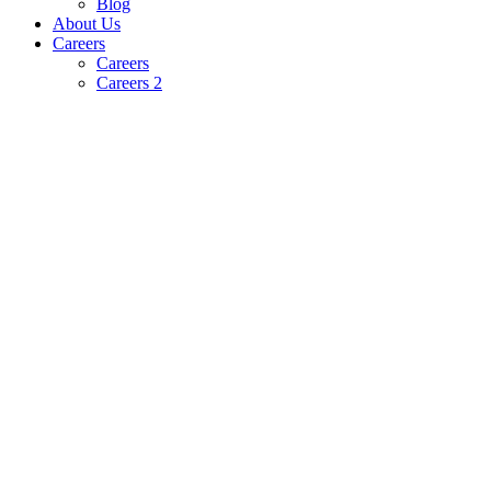
Blog
About Us
Careers
Careers
Careers 2
Powering the