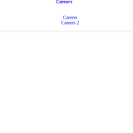
Careers
Careers
Careers 2