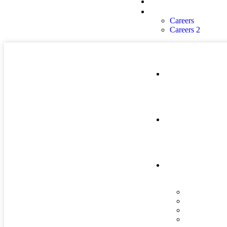
About Us
Careers
Careers
Careers 2