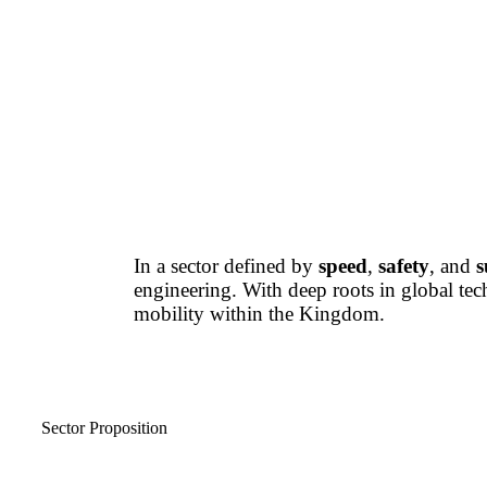
In a sector defined by
speed
,
safety
, and
s
engineering. With deep roots in global te
mobility within the Kingdom.
Sector Proposition