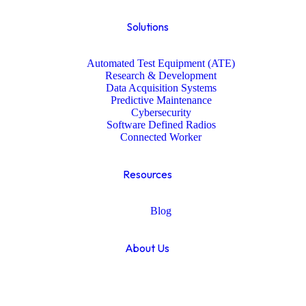
Solutions
Automated Test Equipment (ATE)
Research & Development
Data Acquisition Systems
Predictive Maintenance
Cybersecurity
Software Defined Radios
Connected Worker
Resources
Blog
About Us