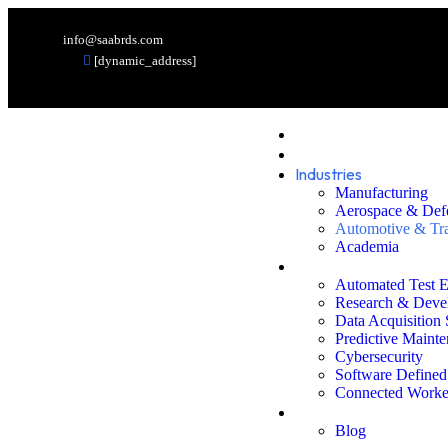
info@saabrds.com
[dynamic_address]
Home
Services
Industries
Manufacturing
Aerospace & Def
Automotive & Tra
Academia
Solutions
Automated Test 
Research & Deve
Data Acquisition
Predictive Maint
Cybersecurity
Software Defined
Connected Worke
Resources
Blog