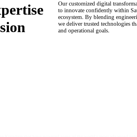
Our customized digital transforma
pertise
to innovate confidently within Sa
ecosystem. By blending engineeri
sion
we deliver trusted technologies tha
and operational goals.
the Kingdom that have powered some of the world’s most advanced vehic