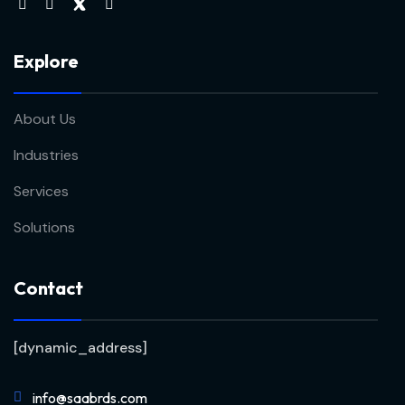
Explore
About Us
Industries
Services
Solutions
Contact
[dynamic_address]
info@saabrds.com