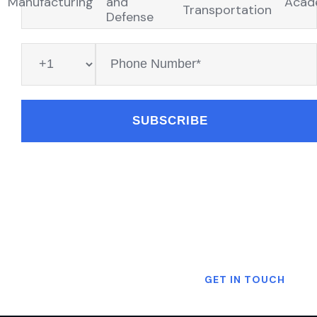
Manufacturing
and
Acad
Transportation
Defense
Want To Know More?
GET IN TOUCH