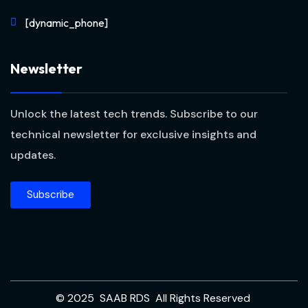
[dynamic_phone]
Newsletter
Unlock the latest tech trends. Subscribe to our
technical newsletter for exclusive insights and
updates.
Subscribe
© 2025 SAAB RDS All Rights Reserved