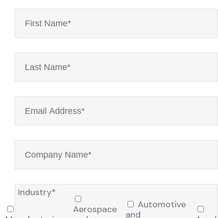
Industry*
Automotive
Aerospace
and