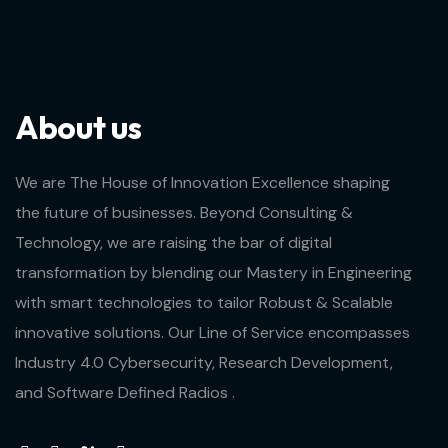
About us
We are The House of Innovation Excellence shaping
the future of businesses. Beyond Consulting &
Technology, we are raising the bar of digital
transformation by blending our Mastery in Engineering
with smart technologies to tailor Robust & Scalable
innovative solutions. Our Line of Service encompasses
Industry 4.0 Cybersecurity, Research Development,
and Software Defined Radios .