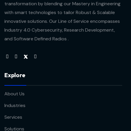
transformation by blending our Mastery in Engineering
with smart technologies to tailor Robust & Scalable
innovative solutions. Our Line of Service encompasses
Industry 4.0 Cybersecurity, Research Development,
and Software Defined Radios .
Explore
About Us
Industries
Services
Solutions