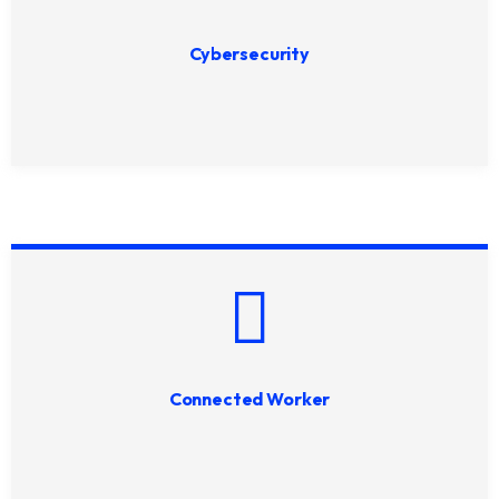
Cybersecurity
Connected Worker