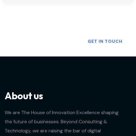
Want To Know More?
GET IN TOUCH
About us
We are The House of Innovation Excellence shaping
the future of businesses. Beyond Consulting &
Technology, we are raising the bar of digital