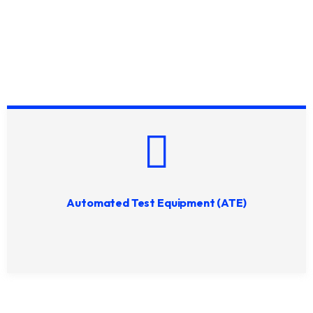
Automated Test Equipment (ATE)