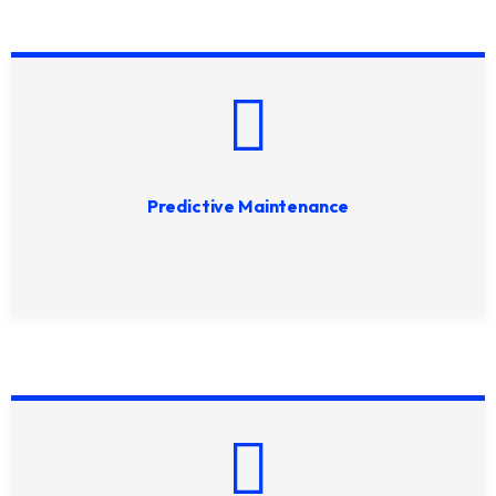
Predictive Maintenance