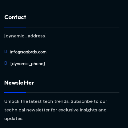
Contact
[dynamic_address]
info@saabrds.com
[dynamic_phone]
Newsletter
Unlock the latest tech trends. Subscribe to our
technical newsletter for exclusive insights and
updates.