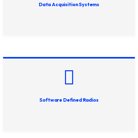
Data Acquisition Systems
Software Defined Radios