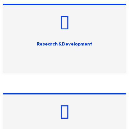
Research & Development