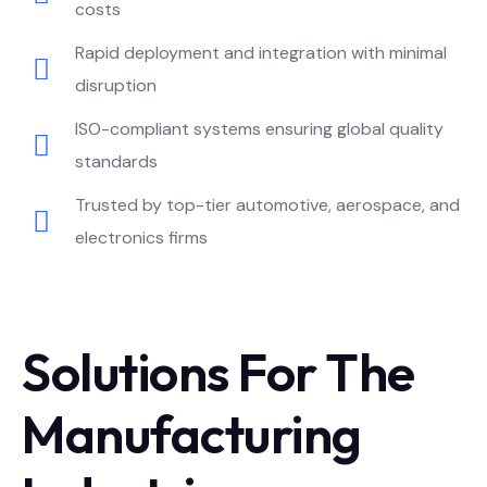
costs
Rapid deployment and integration with minimal
disruption
ISO-compliant systems ensuring global quality
standards
Trusted by top-tier automotive, aerospace, and
electronics firms
Solutions For The
Manufacturing