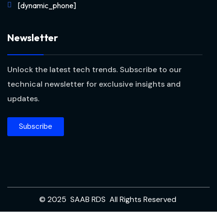
[dynamic_phone]
Newsletter
Unlock the latest tech trends. Subscribe to our
technical newsletter for exclusive insights and
updates.
Subscribe
© 2025 SAAB RDS All Rights Reserved