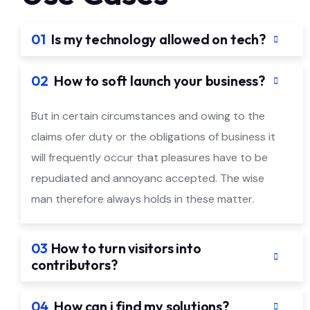
01
Is my technology allowed on tech?
02
How to soft launch your business?
But in certain circumstances and owing to the
claims ofer duty or the obligations of business it
will frequently occur that pleasures have to be
repudiated and annoyanc accepted. The wise
man therefore always holds in these matter.
03
How to turn visitors into
contributors?
04
How can i find my solutions?