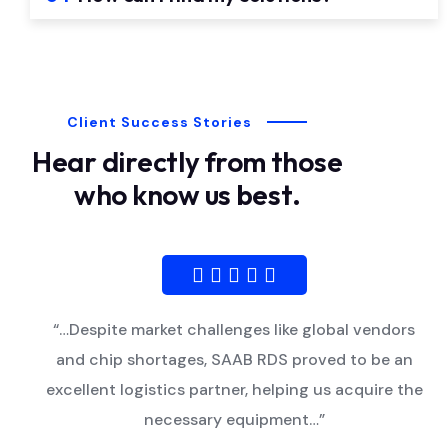
Client Success Stories
Hear directly from those
who know us best.
“…Despite market challenges like global vendors
and chip shortages, SAAB RDS proved to be an
excellent logistics partner, helping us acquire the
necessary equipment…”