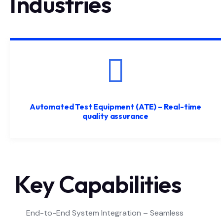
Industries
Automated Test Equipment (ATE) – Real-time
quality assurance
Key Capabilities
End-to-End System Integration – Seamless