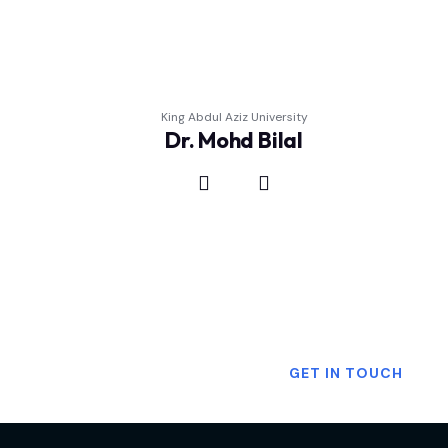
King Abdul Aziz University
Dr. Mohd Bilal
Want To Know More?
GET IN TOUCH