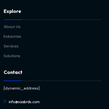
Explore
About Us
Industries
Services
Solutions
Contact
[dynamic_address]
info@saabrds.com