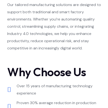
Our tailored manufacturing solutions are designed to
support both traditional and smart factory
environments. Whether you’re automating quality
control, streamlining supply chains, or integrating
Industry 4.0 technologies, we help you enhance
productivity, reduce operational risk, and stay
competitive in an increasingly digital world.
Why Choose Us
Over 15 years of manufacturing technology
experience
Proven 30% average reduction in production