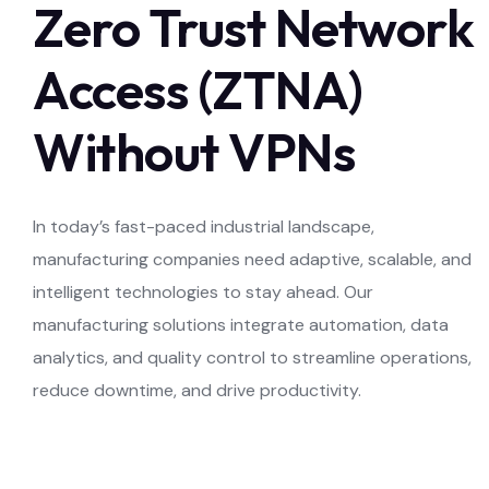
Zero Trust Network
Access (ZTNA)
Without VPNs
In today’s fast-paced industrial landscape,
manufacturing companies need adaptive, scalable, and
intelligent technologies to stay ahead. Our
manufacturing solutions integrate automation, data
analytics, and quality control to streamline operations,
reduce downtime, and drive productivity.