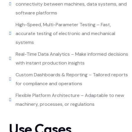
connectivity between machines, data systems, and
software platforms
High-Speed, Multi-Parameter Testing – Fast,
accurate testing of electronic and mechanical
systems
Real-Time Data Analytics – Make informed decisions
with instant production insights
Custom Dashboards & Reporting – Tailored reports
for compliance and operations
Flexible Platform Architecture – Adaptable to new
machinery, processes, or regulations
Use Cases