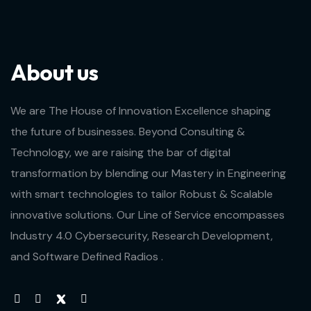
About us
We are The House of Innovation Excellence shaping
the future of businesses. Beyond Consulting &
Technology, we are raising the bar of digital
transformation by blending our Mastery in Engineering
with smart technologies to tailor Robust & Scalable
innovative solutions. Our Line of Service encompasses
Industry 4.0 Cybersecurity, Research Development,
and Software Defined Radios .