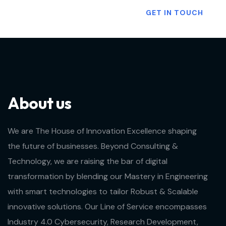
Want To Know More?
GET IN TOUCH
About us
We are The House of Innovation Excellence shaping
the future of businesses. Beyond Consulting &
Technology, we are raising the bar of digital
transformation by blending our Mastery in Engineering
with smart technologies to tailor Robust & Scalable
innovative solutions. Our Line of Service encompasses
Industry 4.0 Cybersecurity, Research Development,