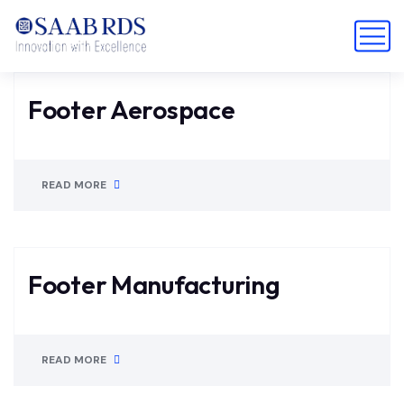
Footer Aerospace
READ MORE
Footer Manufacturing
READ MORE