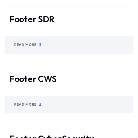
Footer SDR
READ MORE
Footer CWS
READ MORE