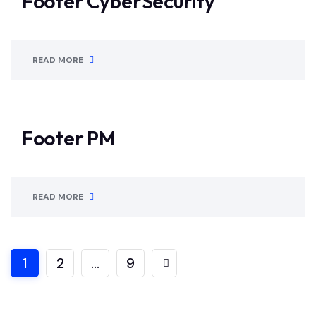
Footer CyberSecurity
READ MORE
Footer PM
READ MORE
1
2
…
9