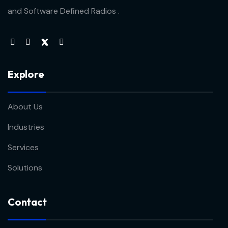
and Software Defined Radios .
Explore
About Us
Industries
Services
Solutions
Contact