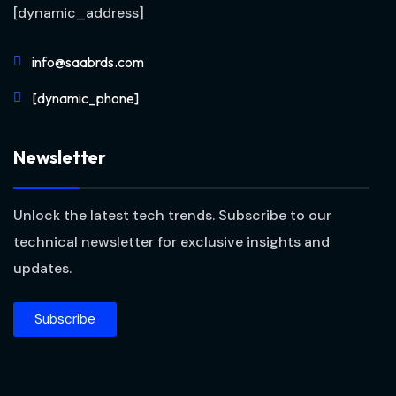
[dynamic_address]
info@saabrds.com
[dynamic_phone]
Newsletter
Unlock the latest tech trends. Subscribe to our
technical newsletter for exclusive insights and
updates.
Subscribe