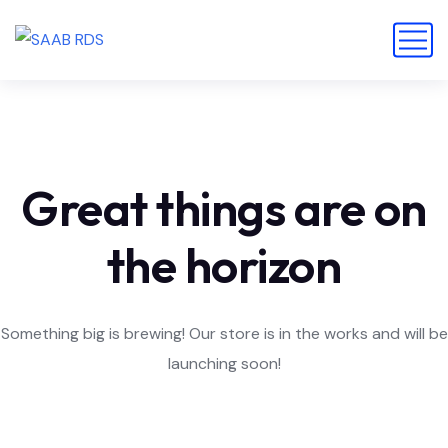
Great things are on
the horizon
Something big is brewing! Our store is in the works and will be
launching soon!