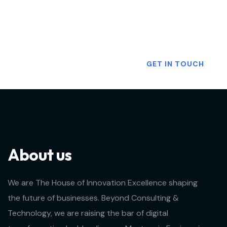
Want To Know More?
GET IN TOUCH
About us
We are The House of Innovation Excellence shaping
the future of businesses. Beyond Consulting &
Technology, we are raising the bar of digital