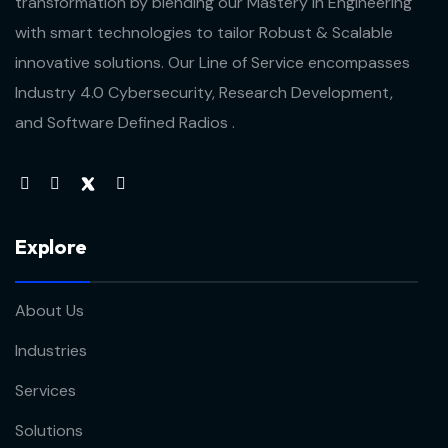
transformation by blending our Mastery in Engineering
with smart technologies to tailor Robust & Scalable
innovative solutions. Our Line of Service encompasses
Industry 4.0 Cybersecurity, Research Development,
and Software Defined Radios .
Explore
About Us
Industries
Services
Solutions