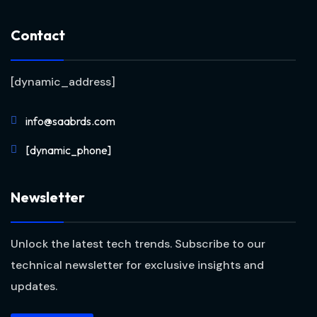
Contact
[dynamic_address]
info@saabrds.com
[dynamic_phone]
Newsletter
Unlock the latest tech trends. Subscribe to our
technical newsletter for exclusive insights and
updates.