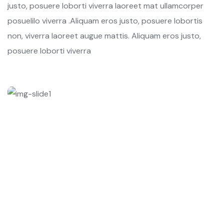
justo, posuere loborti viverra laoreet mat ullamcorper
posuelilo viverra .Aliquam eros justo, posuere lobortis
non, viverra laoreet augue mattis. Aliquam eros justo,
posuere loborti viverra