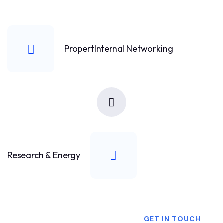
PropertInternal Networking
Research & Energy
Want To Know More?
GET IN TOUCH