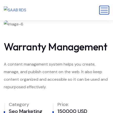
Warranty Management
A content management system helps you create,
manage, and publish content on the web. It also keep
content organized and accessible so it can be used and
repurposed effectively.
Category
Price:
Seo Marketing
150000 USD