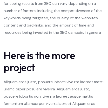
for seeing results from SEO can vary depending on a
number of factors, including the competitiveness of the
keywords being targeted, the quality of the website’s
content and backlinks, and the amount of time and
resources being invested in the SEO campain. In genera
Here is the more
project
Aliquam eros justo, posuere loborti vive rra laoreet matti
ullamc orper posu ere viverra .Aliquam eros justo,
posuere lobortis non, vive rra laoreet augue mattis
fermentum ullamcorper viverra laoreet Aliquam eros