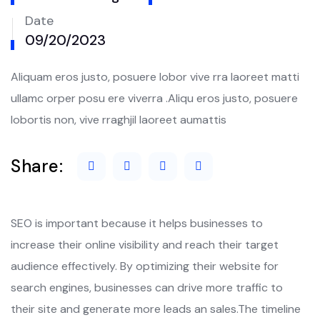
Date
09/20/2023
Aliquam eros justo, posuere lobor vive rra laoreet matti
ullamc orper posu ere viverra .Aliqu eros justo, posuere
lobortis non, vive rraghjil laoreet aumattis
Share:
SEO is important because it helps businesses to
increase their online visibility and reach their target
audience effectively. By optimizing their website for
search engines, businesses can drive more traffic to
their site and generate more leads an sales.The timeline