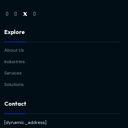
Explore
About Us
Industries
Services
Solutions
Contact
[dynamic_address]