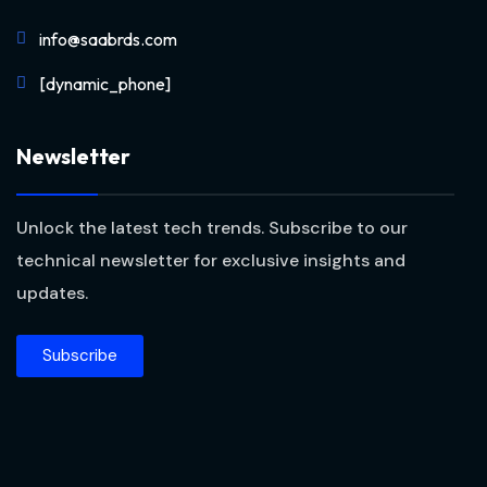
info@saabrds.com
[dynamic_phone]
Newsletter
Unlock the latest tech trends. Subscribe to our
technical newsletter for exclusive insights and
updates.
Subscribe