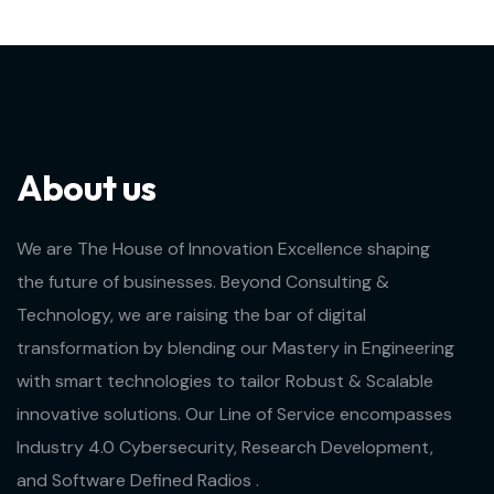
About us
We are The House of Innovation Excellence shaping
the future of businesses. Beyond Consulting &
Technology, we are raising the bar of digital
transformation by blending our Mastery in Engineering
with smart technologies to tailor Robust & Scalable
innovative solutions. Our Line of Service encompasses
Industry 4.0 Cybersecurity, Research Development,
and Software Defined Radios .