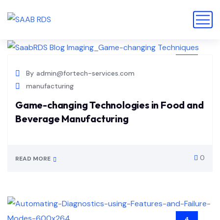
14
By
admin@fortech-services.com
JUL
manufacturing
Game-changing Technologies in Food and
Beverage Manufacturing
0
READ MORE
4