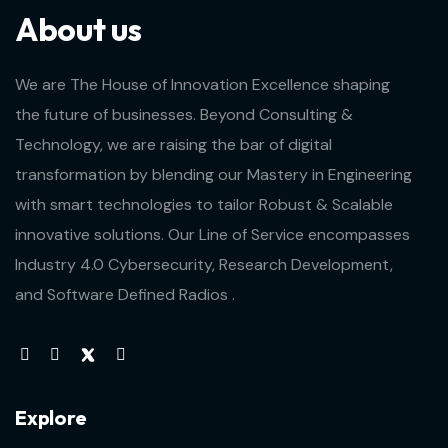
About us
We are The House of Innovation Excellence shaping
the future of businesses. Beyond Consulting &
Technology, we are raising the bar of digital
transformation by blending our Mastery in Engineering
with smart technologies to tailor Robust & Scalable
innovative solutions. Our Line of Service encompasses
Industry 4.0 Cybersecurity, Research Development,
and Software Defined Radios .
Explore