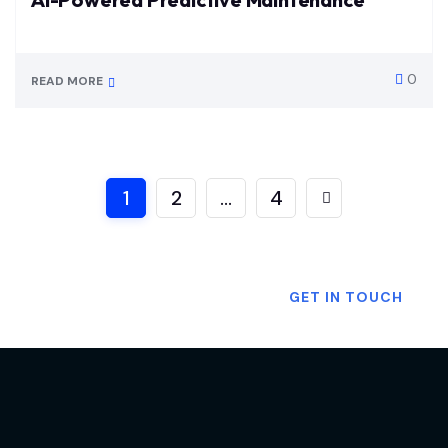
0
READ MORE
1
2
…
4
Want To Know More?
GET IN TOUCH