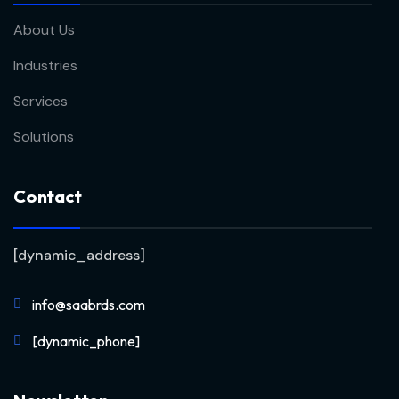
About Us
Industries
Services
Solutions
Contact
[dynamic_address]
info@saabrds.com
[dynamic_phone]