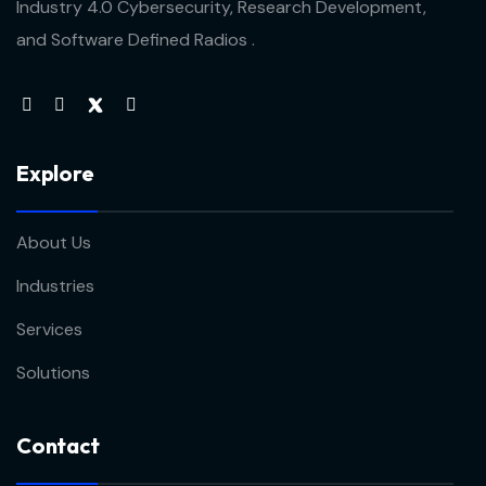
Industry 4.0 Cybersecurity, Research Development,
and Software Defined Radios .
Explore
About Us
Industries
Services
Solutions
Contact