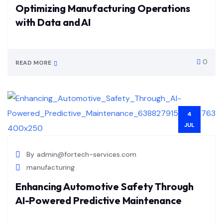
Optimizing Manufacturing Operations
with Data and AI
0
READ MORE
4
JUL
By
admin@fortech-services.com
manufacturing
Enhancing Automotive Safety Through
AI-Powered Predictive Maintenance