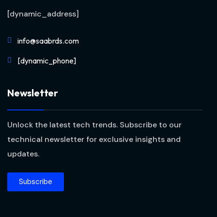
[dynamic_address]
info@saabrds.com
[dynamic_phone]
Newsletter
Unlock the latest tech trends. Subscribe to our
technical newsletter for exclusive insights and
updates.
Subscribe