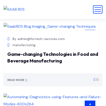
14
By
admin@fortech-services.com
JUL
manufacturing
Game-changing Technologies in Food and
Beverage Manufacturing
0
READ MORE
4