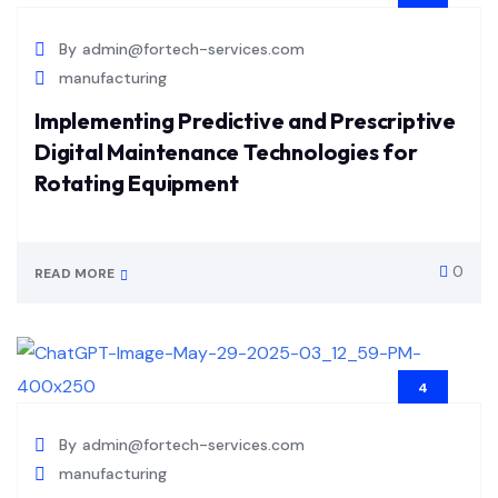
JUL
By
admin@fortech-services.com
manufacturing
Implementing Predictive and Prescriptive
Digital Maintenance Technologies for
Rotating Equipment
0
READ MORE
4
JUL
By
admin@fortech-services.com
manufacturing