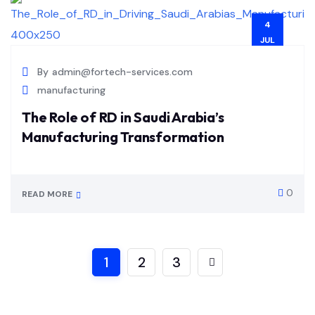
4
JUL
By
admin@fortech-services.com
manufacturing
The Role of RD in Saudi Arabia’s
Manufacturing Transformation
0
READ MORE
1
2
3