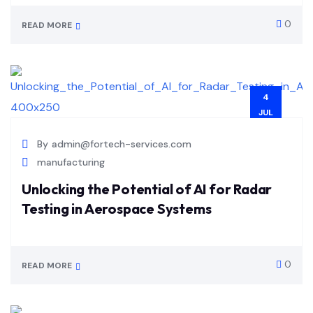
0
READ MORE
4
JUL
By
admin@fortech-services.com
manufacturing
Unlocking the Potential of AI for Radar
Testing in Aerospace Systems
0
READ MORE