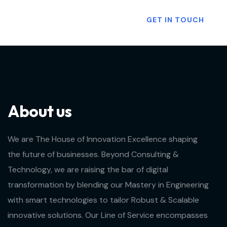
Want To Know More?
GET IN TOUCH
About us
We are The House of Innovation Excellence shaping
the future of businesses. Beyond Consulting &
Technology, we are raising the bar of digital
transformation by blending our Mastery in Engineering
with smart technologies to tailor Robust & Scalable
innovative solutions. Our Line of Service encompasses